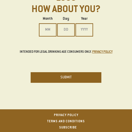
HOW ABOUT YOU?
Date of Birth
Month
Day
Year
INTENDED FOR LEGAL DRINKING AGE CONSUMERS ONLY.
PRIVACY POLICY
SUBMIT
Footer
PRIVACY POLICY
TERMS AND CONDITIONS
SUBSCRIBE