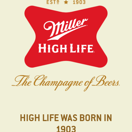
Skip
to
main
content
HIGH LIFE WAS BORN IN
1903