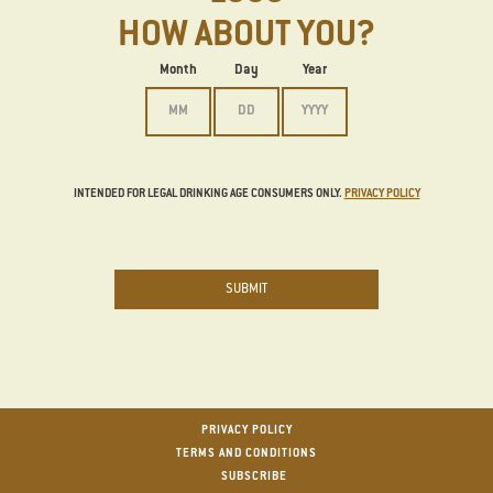
HOW ABOUT YOU?
Date of Birth
Month
Day
Year
INTENDED FOR LEGAL DRINKING AGE CONSUMERS ONLY.
PRIVACY POLICY
SUBMIT
Footer
PRIVACY POLICY
TERMS AND CONDITIONS
SUBSCRIBE