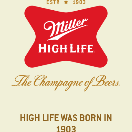
Skip
to
main
content
HIGH LIFE WAS BORN IN
1903